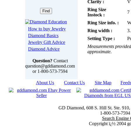
Clarity :
V
Ring Size
7
Instock :
Ring Size info. :
W
How to buy Jewelry
Ring width :
3
Diamond Basics
Setting Type :
P
Jewelry Gift Advice
Measurements provided 
Diamond Advice
approximate.
Question?
Contact
question@gddiamond.com
or 1-800-573-7594
About Us
|
Contact Us
|
Site Map
|
Feed
GD Diamond, 608 S. Hill St. Ste. 910
1-800-573-7594 t
Search Engine 
Copyright ï¿½ 2004 g