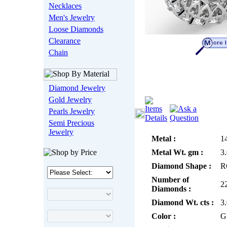
Necklaces
Men's Jewelry
Loose Diamonds
Clearance
Chain
Diamond Jewelry
Gold Jewelry
Pearls Jewelry
Semi Precious
Jewelry
Metal :
1
Metal Wt. gm :
3
Diamond Shape :
R
Number of
2
Diamonds :
Diamond Wt. cts :
3
Color :
G