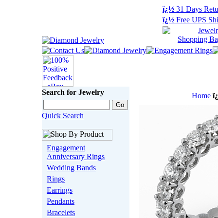
ï¿½
31 Days Retu
ï¿½
Free UPS Shi
Search for Jewelry
Home
ï
Quick Search
Engagement
Anniversary Rings
Wedding Bands
Rings
Earrings
Pendants
Bracelets