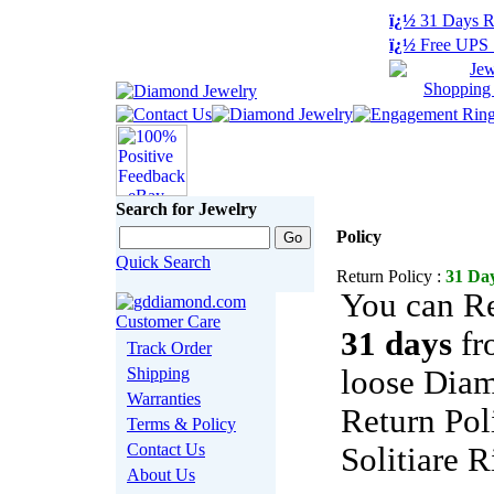
ï¿½
31 Days R
ï¿½
Free UPS 
Search for Jewelry
Policy
Quick Search
Return Policy :
31 Day
You can Re
31 days
fr
Track Order
Shipping
loose Diam
Warranties
Return Pol
Terms & Policy
Contact Us
Solitiare R
About Us