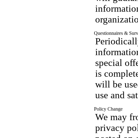
informatio
organizati
Questionnaires & Sur
Periodical
informatio
special off
is complet
will be us
use and sat
Policy Change
We may fro
privacy po