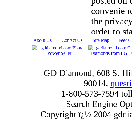
posted on 
convenien
the privacy
order to st
About Us
|
Contact Us
|
Site Map
|
Feeds
GD Diamond, 608 S. Hill
90014.
quest
1-800-573-7594 toll
Search Engine Opt
Copyright ï¿½ 2004 gddi