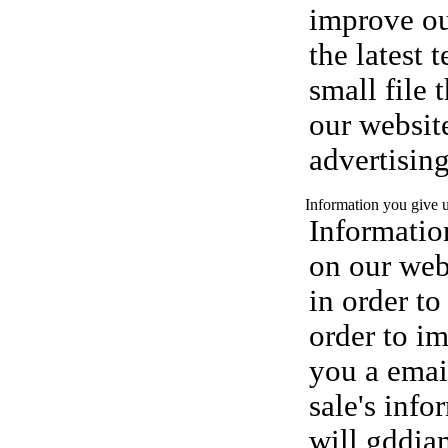
improve ou
the latest 
small file 
our website
advertisin
Information you give 
Information
on our webs
in order to
order to i
you a email
sale's inf
will gddiam