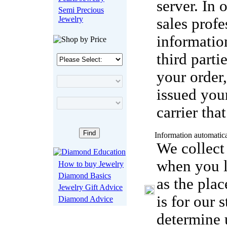
server. In 
Semi Precious
Jewelry
sales profe
informatio
third parti
your order,
issued you
carrier tha
Information automatica
We collect
when you 
How to buy Jewelry
Diamond Basics
as the pla
Jewelry Gift Advice
is for our 
Diamond Advice
determine u