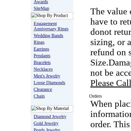
Awards
SiteMap
The value 
have to ret
Engagement
Anniversary Rings
donot retu
Wedding Bands
sizing, or
Rings
Earrings
refund on 
Pendants
Size.Damag
Bracelets
Necklaces
not be acc
Men's Jewelry
Please Cal
Loose Diamonds
Clearance
Chain
Orders
When placi
informatio
Diamond Jewelry
order. This
Gold Jewelry
Pearls Jewelry