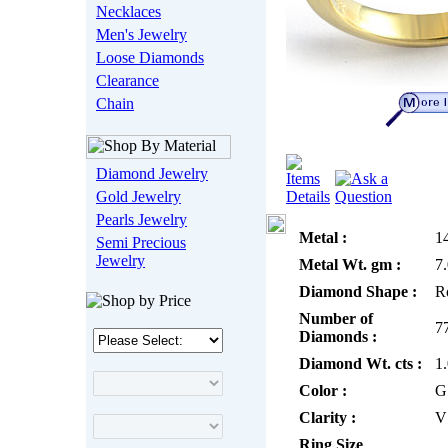
Necklaces
Men's Jewelry
Loose Diamonds
Clearance
Chain
Diamond Jewelry
Gold Jewelry
Pearls Jewelry
Metal :
1
Semi Precious
Jewelry
Metal Wt. gm :
7
Diamond Shape :
R
Number of
7
Diamonds :
Diamond Wt. cts :
1
Color :
G
Clarity :
V
Ring Size