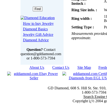
Al
Instock :
Ring Size info. :
W
1
Ring width :
B
How to buy Jewelry
Setting Type :
P
Diamond Basics
Measurements provided 
Jewelry Gift Advice
approximate.
Diamond Advice
Question?
Contact
question@gddiamond.com
or 1-800-573-7594
About Us
|
Contact Us
|
Site Map
|
Feed
GD Diamond, 608 S. Hill St. Ste. 910
1-800-573-7594 t
Search Engine 
Copyright ï¿½ 2004 g