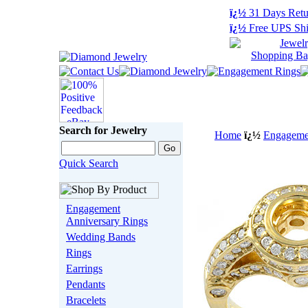
ï¿½
31 Days Retu
ï¿½
Free UPS Shi
Search for Jewelry
Home
ï¿½
Engagemen
Quick Search
Engagement
Anniversary Rings
Wedding Bands
Rings
Earrings
Pendants
Bracelets