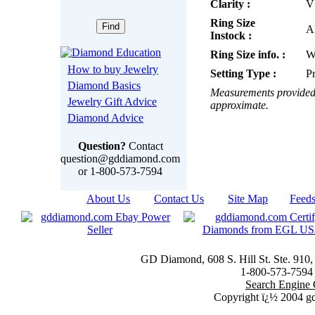
Clarity :
V
Ring Size
Al
Instock :
Ring Size info. :
W
How to buy Jewelry
Setting Type :
P
Diamond Basics
Measurements provided 
Jewelry Gift Advice
approximate.
Diamond Advice
Question?
Contact
question@gddiamond.com
or 1-800-573-7594
About Us
|
Contact Us
|
Site Map
|
Feed
GD Diamond, 608 S. Hill St. Ste. 910
1-800-573-7594 t
Search Engine 
Copyright ï¿½ 2004 g