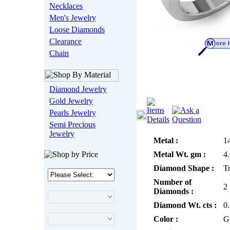
Necklaces
Men's Jewelry
Loose Diamonds
Clearance
Chain
Diamond Jewelry
Gold Jewelry
Pearls Jewelry
Semi Precious
Jewelry
Metal :
1
Metal Wt. gm :
4
Diamond Shape :
Tr
Number of
2
Diamonds :
Diamond Wt. cts :
0
Color :
G