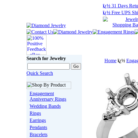
ï¿½
31 Days Retu
ï¿½
Free UPS Shi
Search for Jewelry
Home
ï¿½
Engag
Quick Search
Engagement
Anniversary Rings
Wedding Bands
Rings
Earrings
Pendants
Bracelets