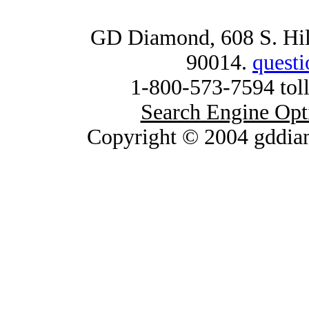
GD Diamond, 608 S. Hill
90014.
quest
1-800-573-7594 toll
Search Engine Opt
Copyright © 2004 gddia