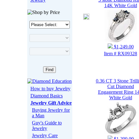
14K White Gold
$1,249.00
Item # RX09328
0.36 CT 3 Stone Trill
Cut Diamond
How to buy Jewelry
Engagement Ring 1
Diamond Basics
White Gold
Jewelry Gift Advice
Buying Jewelry for
a Man
Guy's Guide to
Jewelry
Jewelry Care
$1,299.00