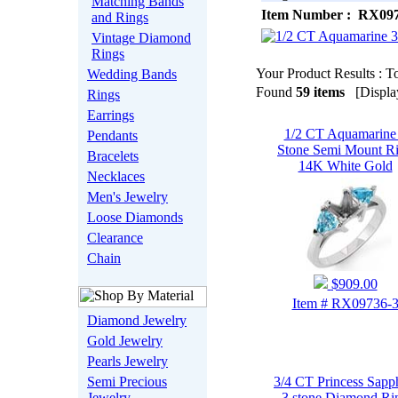
Matching Bands
Item Number : RX097
and Rings
Vintage Diamond
Rings
Your Product Results : To
Wedding Bands
Found
59 items
[Display
Rings
Earrings
1/2 CT Aquamarine
Pendants
Stone Semi Mount R
Bracelets
14K White Gold
Necklaces
Men's Jewelry
Loose Diamonds
Clearance
Chain
$909.00
Item # RX09736-
Diamond Jewelry
Gold Jewelry
Pearls Jewelry
Semi Precious
3/4 CT Princess Sapp
Jewelry
3 stone Diamond Ri