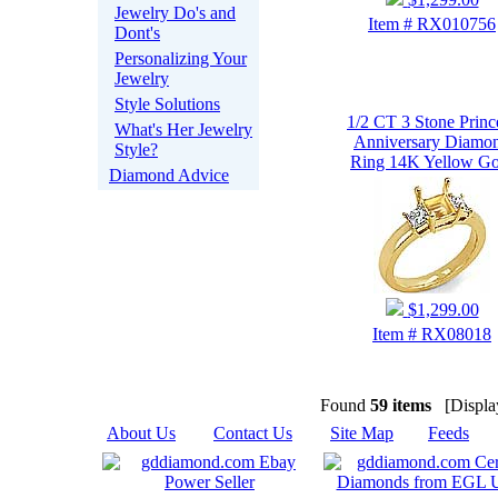
Jewelry Do's and
Item # RX010756
Dont's
Personalizing Your
Jewelry
Style Solutions
1/2 CT 3 Stone Princ
What's Her Jewelry
Anniversary Diamo
Style?
Ring 14K Yellow Go
Diamond Advice
$1,299.00
Item # RX08018
Found
59 items
[Display
About Us
|
Contact Us
|
Site Map
|
Feeds
|