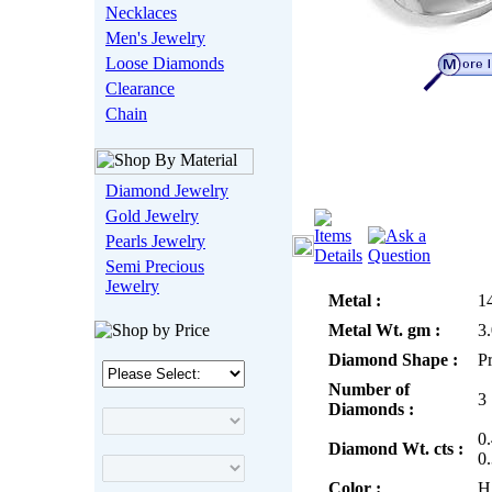
Necklaces
Men's Jewelry
Loose Diamonds
Clearance
Chain
Diamond Jewelry
Gold Jewelry
Pearls Jewelry
Semi Precious
Jewelry
Metal :
1
Metal Wt. gm :
3
Diamond Shape :
P
Number of
3
Diamonds :
0
Diamond Wt. cts :
0
Color :
H