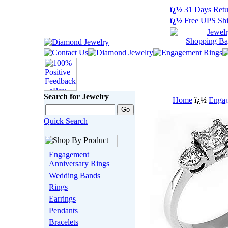
ï¿½
31 Days Retu
ï¿½
Free UPS Shi
Search for Jewelry
Home
ï¿½
Engag
Quick Search
Engagement
Anniversary Rings
Wedding Bands
Rings
Earrings
Pendants
Bracelets