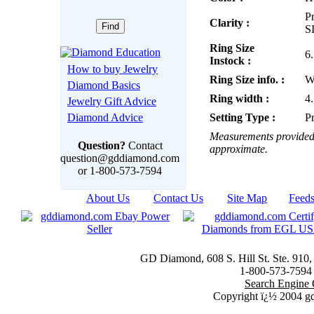
Pr
Clarity :
S
Ring Size
6
Instock :
How to buy Jewelry
Ring Size info. :
W
Diamond Basics
Ring width :
4
Jewelry Gift Advice
Diamond Advice
Setting Type :
P
Measurements provided 
Question?
Contact
approximate.
question@gddiamond.com
or 1-800-573-7594
About Us
|
Contact Us
|
Site Map
|
Feed
GD Diamond, 608 S. Hill St. Ste. 910
1-800-573-7594 t
Search Engine 
Copyright ï¿½ 2004 g