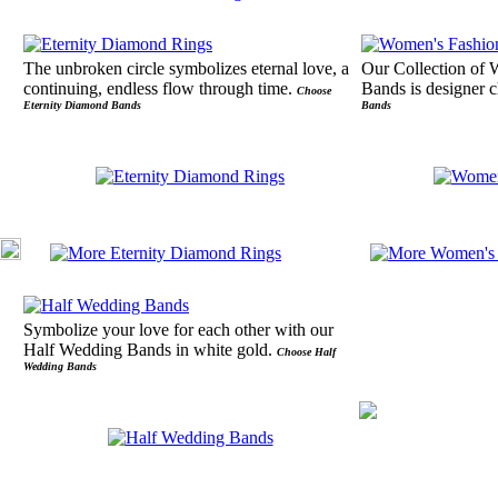
The unbroken circle symbolizes eternal love, a
Our Collection of
continuing, endless flow through time.
Bands is designer 
Choose
Eternity Diamond Bands
Bands
Symbolize your love for each other with our
Half Wedding Bands in white gold.
Choose Half
Wedding Bands