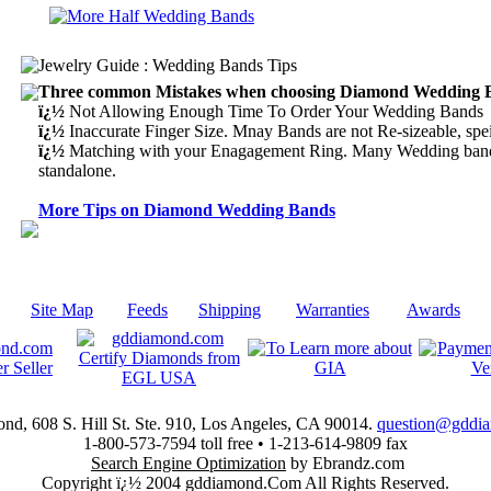
Three common Mistakes when choosing Diamond Wedding 
ï¿½
Not Allowing Enough Time To Order Your Wedding Bands
ï¿½
Inaccurate Finger Size. Mnay Bands are not Re-sizeable, spei
ï¿½
Matching with your Enagagement Ring. Many Wedding bands
standalone.
More Tips on Diamond Wedding Bands
|
Site Map
|
Feeds
|
Shipping
|
Warranties
|
Awards
|
d, 608 S. Hill St. Ste. 910, Los Angeles, CA 90014.
question@gddi
1-800-573-7594 toll free • 1-213-614-9809 fax
Search Engine Optimization
by Ebrandz.com
Copyright ï¿½ 2004 gddiamond.Com All Rights Reserved.