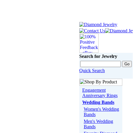
Search for Jewelry
Quick Search
Engagement
Anniversary Rings
Wedding Bands
Women's Wedding
Bands
Men's Wedding
Bands