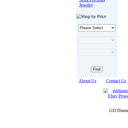
Jewelry
About Us
|
Contact Us
GD Diamon