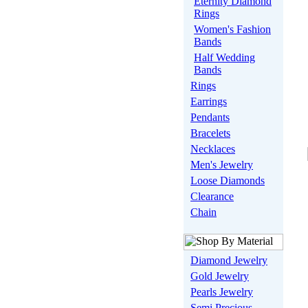
Eternity Diamond
Rings
Women's Fashion
Bands
Half Wedding
Bands
Rings
Earrings
Pendants
Bracelets
Necklaces
Men's Jewelry
Loose Diamonds
Clearance
Chain
Diamond Jewelry
Gold Jewelry
Pearls Jewelry
Semi Precious