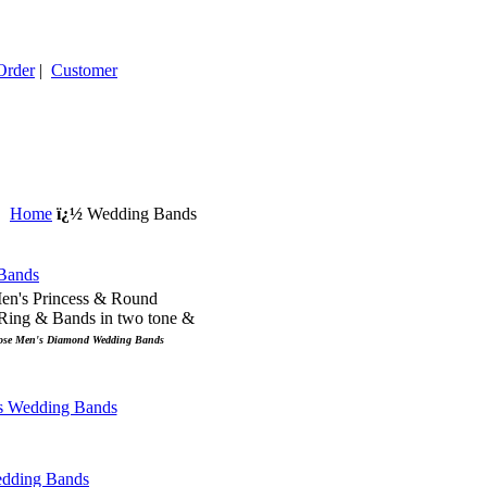
Order
|
Customer
Home
ï¿½
Wedding Bands
Men's Princess & Round
ing & Bands in two tone &
ose Men's Diamond Wedding Bands