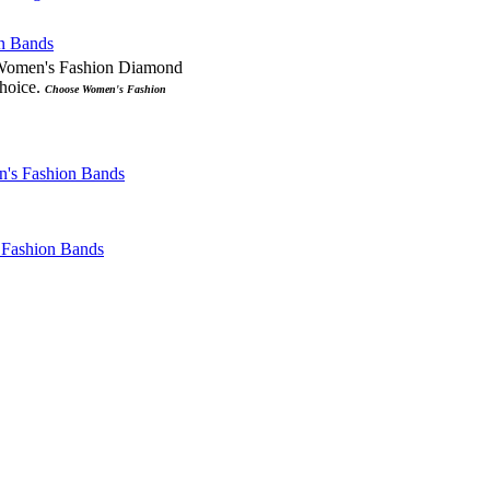
 Women's Fashion Diamond
choice.
Choose Women's Fashion