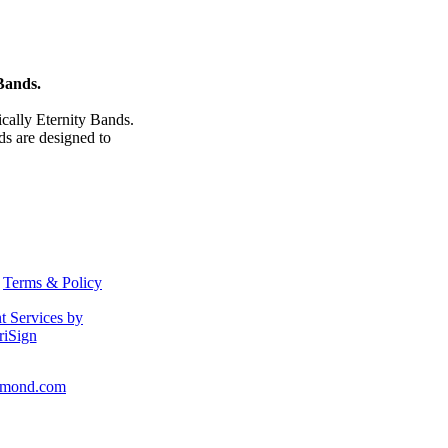
Bands.
cally Eternity Bands.
 are designed to
Terms & Policy
amond.com