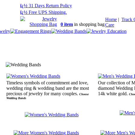
ï¿½
31 Days Return Policy
ï¿½
Free UPS Shipping.
Home
|
Track 
0 item
in shopping bag
Care
Timeless symbols of commitment and love,
Our collection of 
wedding ring & wedding band are the most
diamond Wedding R
precious of jewelry for many couples.
14k white gold.
Choose
Cho
Wedding Bands