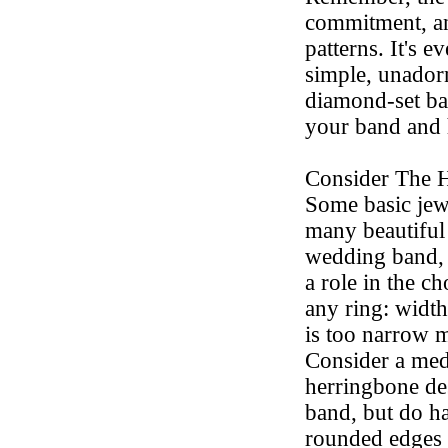
commitment, a
patterns. It's 
simple, unador
diamond-set ba
your band and 
Consider The 
Some basic jewe
many beautiful
wedding band, 
a role in the c
any ring: width
is too narrow 
Consider a med
herringbone de
band, but do h
rounded edges t