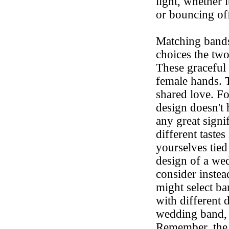
light, whether 
or bouncing off
Matching band
choices the two
These graceful 
female hands. 
shared love. F
design doesn't 
any great signif
different taste
yourselves tied
design of a we
consider inste
might select ba
with different
wedding band, w
Remember, the