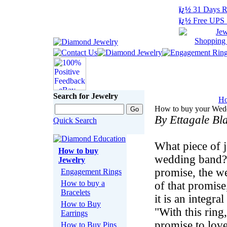
ï¿½
31 Days R
ï¿½
Free UPS 
Search for Jewelry
H
How to buy your Wed
By Ettagale Bl
Quick Search
What piece of j
How to buy
wedding band? 
Jewelry
promise, the we
Engagement Rings
How to buy a
of that promise
Bracelets
it is an integr
How to Buy
"With this ring
Earrings
promise to lov
How to Buy Pins