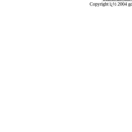
Copyright ï¿½ 2004 g