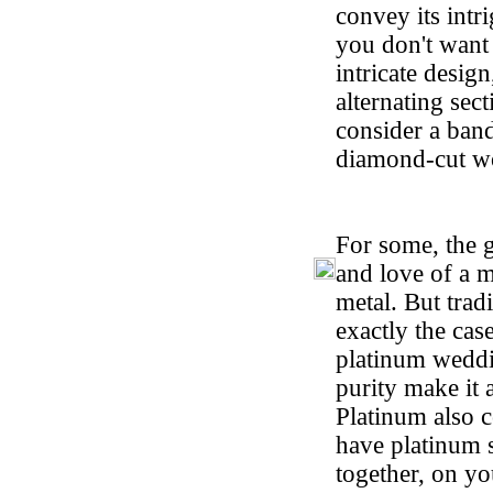
convey its intr
you don't want 
intricate desig
alternating sec
consider a band
diamond-cut wo
For some, the 
and love of a m
metal. But tradi
exactly the cas
platinum weddi
purity make it 
Platinum also 
have platinum 
together, on yo