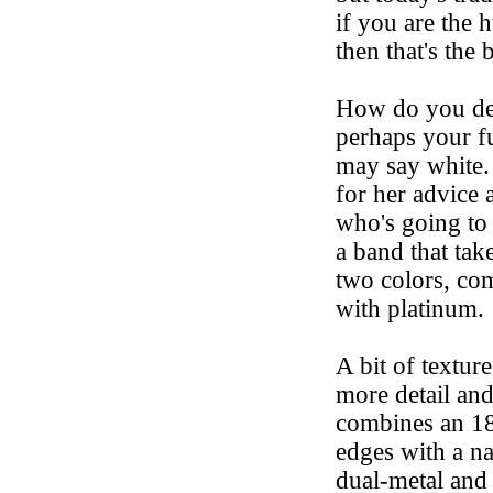
if you are the 
then that's the 
How do you dec
perhaps your fu
may say white. 
for her advice 
who's going to
a band that tak
two colors, co
with platinum.
A bit of textur
more detail and
combines an 18
edges with a na
dual-metal and