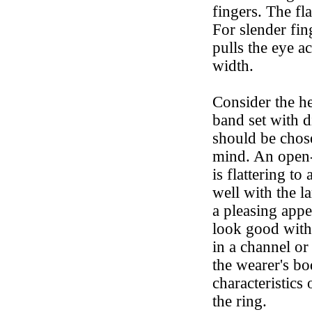
fingers. The fl
For slender fi
pulls the eye a
width.
Consider the h
band set with 
should be chose
mind. An open-
is flattering t
well with the la
a pleasing appe
look good with 
in a channel or
the wearer's b
characteristics
the ring.