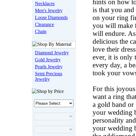
hints on how to
Necklaces
is that you an
Men's Jewelry
on your ring fi
Loose Diamonds
Clearance
you will make 
Chain
will endure. As
delicious the c
love their dre
Diamond Jewelry
ever, it is onl
Gold Jewelry
every day, a b
Pearls Jewelry
took your vow
Semi Precious
Jewelry
For this joyou
want a ring th
a gold band or 
your wedding b
personality and
your wedding ba