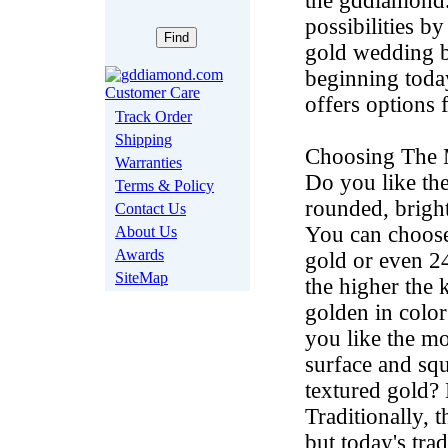
the gddiamond.c
possibilities b
gold wedding ba
beginning today
offers options
Track Order
Shipping
Choosing The M
Warranties
Do you like the
Terms & Policy
rounded, brigh
Contact Us
You can choose
About Us
Awards
gold or even 2
SiteMap
the higher the 
golden in color
you like the mo
surface and squ
textured gold?
Traditionally, 
but today's tra