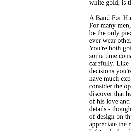
white gold, is t
A Band For H
For many men,
be the only piec
ever wear other
You're both go
some time cons
carefully. Like
decisions you'
have much exper
consider the o
discover that he
of his love an
details - though
of design on th
appreciate the 