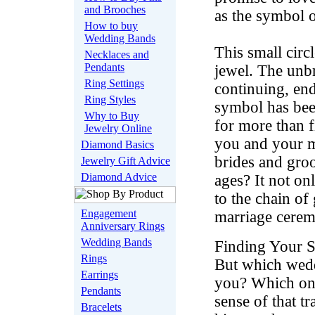
and Brooches
as the symbol o
How to buy
Wedding Bands
This small circl
Necklaces and
Pendants
jewel. The unbr
Ring Settings
continuing, end
Ring Styles
symbol has bee
Why to Buy
for more than fi
Jewelry Online
you and your ma
Diamond Basics
brides and gro
Jewelry Gift Advice
Diamond Advice
ages? It not on
to the chain of
Engagement
marriage cere
Anniversary Rings
Wedding Bands
Finding Your S
Rings
But which wedd
Earrings
you? Which one
Pendants
sense of that t
Bracelets