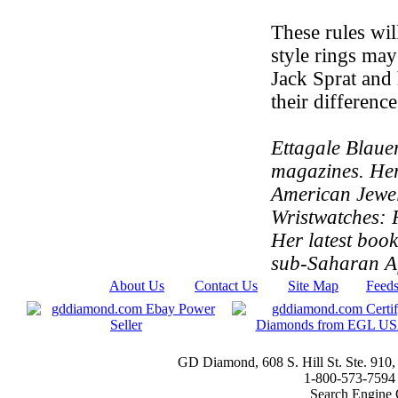
These rules wil
style rings may
Jack Sprat and 
their differenc
Ettagale Blauer
magazines. Her
American Jewe
Wristwatches: F
Her latest book
sub-Saharan Af
About Us
|
Contact Us
|
Site Map
|
Feed
GD Diamond, 608 S. Hill St. Ste. 910
1-800-573-7594 t
Search Engine 