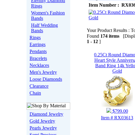
Eternity Diamond
Item Number : RX03
Rings
Women's Fashion
Bands
Half Wedding
Your Product Results : To
Bands
Found
174 items
[Displa
Rings
1 - 12
]
Earrings
Pendants
0.25Ct Round Diam
Bracelets
Heart Style Annivers
Necklaces
Band Ring 14k Yell
Gold
Men's Jewelry
Loose Diamonds
Clearance
Chain
$799.00
Diamond Jewelry
Item # RX03613
Gold Jewelry
Pearls Jewelry
Semi Precious