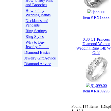
How to Buy Pins
and Brooches
How to buy
$999.00
Wedding Bands
Item # RX13338
Necklaces and
Pendants
Ring Settings
Ring Styles
0.30 CT Princess
Why to Buy
Diamond Women
Jewelry Online
Wedding Ring 14k Wh
Diamond Basics
Gold
Jewelry Gift Advice
Diamond Advice
$1,099.00
Item # RX09293
Found
174 items
[Displa
1 - 12
]