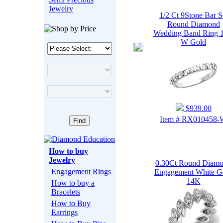
Jewelry
1/2 Ct 9Stone Bar S
Round Diamond
Wedding Band Ring 
W Gold
$939.00
Item # RX010458
How to buy
Jewelry
0.30Ct Round Diam
Engagement Rings
Engagement White G
14K
How to buy a
Bracelets
How to Buy
Earrings