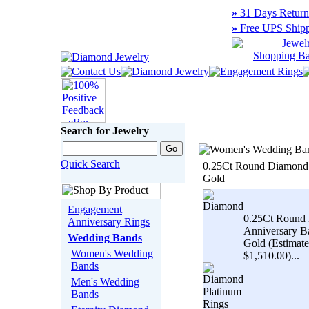
»
31 Days Return
»
Free UPS Shipp
Search for Jewelry
Quick Search
0.25Ct Round Diamond 
Gold
Engagement
0.25Ct Round 
Anniversary Rings
Anniversary B
Wedding Bands
Gold (Estimate
Women's Wedding
$1,510.00)...
Bands
Men's Wedding
Bands