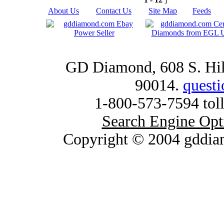
About Us
|
Contact Us
|
Site Map
|
Feeds
|
GD Diamond, 608 S. Hill
90014.
quest
1-800-573-7594 toll
Search Engine Opt
Copyright © 2004 gddia