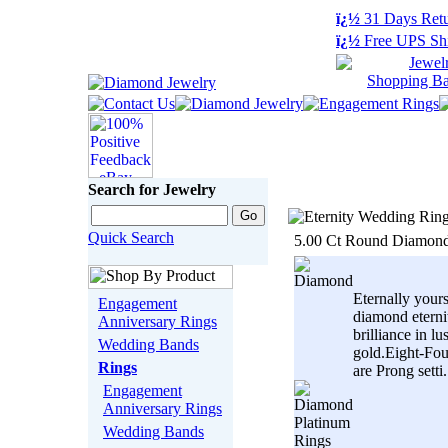
ï¿½
31 Days Retu
ï¿½
Free UPS Sh
Search for Jewelry
Quick Search
5.00 Ct Round Diamond
Eternally your
Engagement
diamond eterni
Anniversary Rings
brilliance in l
Wedding Bands
gold.Eight-Fo
Rings
are Prong setti.
Engagement
Anniversary Rings
Wedding Bands