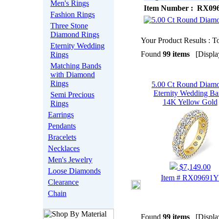
Men's Rings
Item Number : RX09
Fashion Rings
Three Stone
Diamond Rings
Your Product Results : To
Eternity Wedding
Found
99 items
[Display
Rings
Matching Bands
with Diamond
Rings
5.00 Ct Round Diam
Eternity Wedding B
Semi Precious
14K Yellow Gold
Rings
Earrings
Pendants
Bracelets
Necklaces
Men's Jewelry
$7,149.00
Loose Diamonds
Item # RX09691Y
Clearance
Chain
Found
99 items
[Display