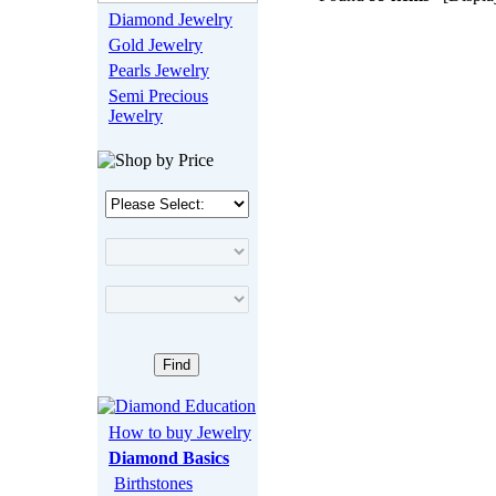
Diamond Jewelry
Gold Jewelry
Pearls Jewelry
Semi Precious
Jewelry
How to buy Jewelry
Diamond Basics
Birthstones