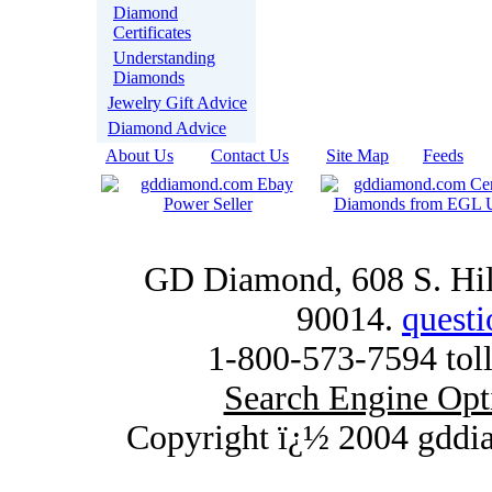
Diamond
Certificates
Understanding
Diamonds
Jewelry Gift Advice
Diamond Advice
About Us
|
Contact Us
|
Site Map
|
Feeds
|
GD Diamond, 608 S. Hill
90014.
quest
1-800-573-7594 toll
Search Engine Opt
Copyright ï¿½ 2004 gddi