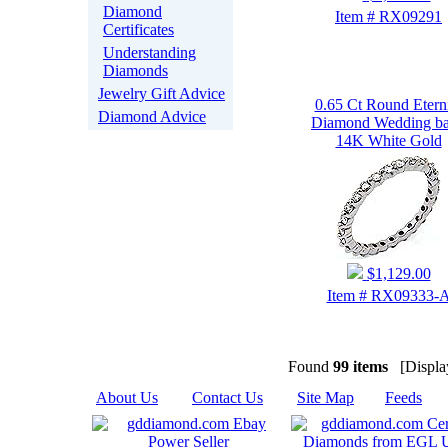
Diamond
Item # RX09291
Certificates
Understanding
Diamonds
Jewelry Gift Advice
0.65 Ct Round Etern
Diamond Advice
Diamond Wedding b
14K White Gold
$1,129.00
Item # RX09333-
Found
99 items
[Display
About Us
|
Contact Us
|
Site Map
|
Feeds
|