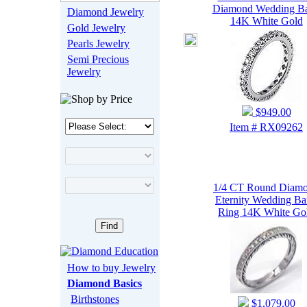
Diamond Wedding B
Diamond Jewelry
14K White Gold
Gold Jewelry
Pearls Jewelry
Semi Precious
Jewelry
$949.00
Item # RX09262
1/4 CT Round Diam
Eternity Wedding B
Ring 14K White Go
How to buy Jewelry
Diamond Basics
Birthstones
$1,079.00