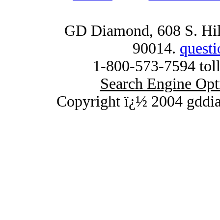
GD Diamond, 608 S. Hill
90014.
quest
1-800-573-7594 toll
Search Engine Opt
Copyright ï¿½ 2004 gddi