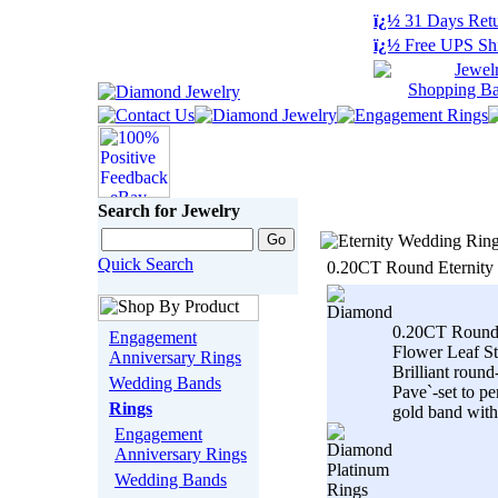
ï¿½
31 Days Retu
ï¿½
Free UPS Sh
Search for Jewelry
Quick Search
0.20CT Round Eternity
0.20CT Round
Engagement
Flower Leaf St
Anniversary Rings
Brilliant roun
Wedding Bands
Pave`-set to pe
Rings
gold band with.
Engagement
Anniversary Rings
Wedding Bands