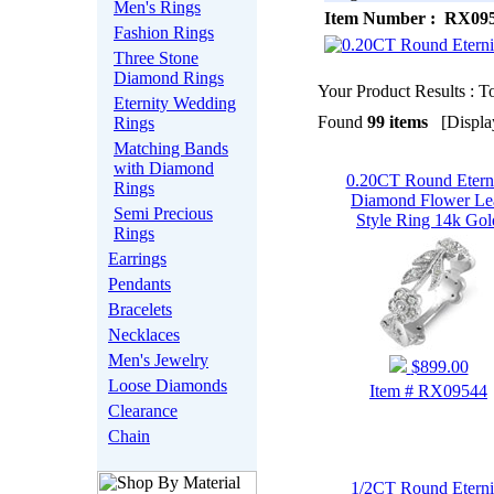
Men's Rings
Item Number : RX09
Fashion Rings
Three Stone
Diamond Rings
Your Product Results : To
Eternity Wedding
Found
99 items
[Display
Rings
Matching Bands
with Diamond
0.20CT Round Etern
Rings
Diamond Flower Le
Semi Precious
Style Ring 14k Gol
Rings
Earrings
Pendants
Bracelets
Necklaces
Men's Jewelry
$899.00
Loose Diamonds
Item # RX09544
Clearance
Chain
1/2CT Round Eterni