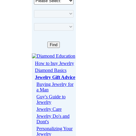
How to buy Jewelry
Diamond Basics
Jewelry Gift Advice
Buying Jewelry for
a Man
Guy's Guide to
Jewelry
Jewelry Care
Jewelry Do's and
Dont's
Personalizing Your
Jewelry