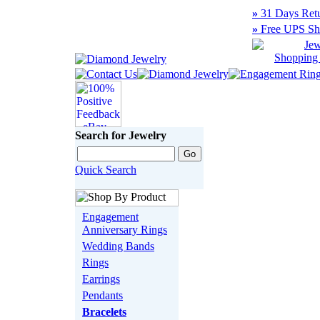
»
31 Days Retu
»
Free UPS Sh
Search for Jewelry
Quick Search
Engagement
Anniversary Rings
Wedding Bands
Rings
Earrings
Pendants
Bracelets