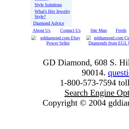
Style Solutions
What's Her Jewelry
Style?
Diamond Advice
About Us
|
Contact Us
|
Site Map
|
Feeds
GD Diamond, 608 S. Hill
90014.
quest
1-800-573-7594 toll
Search Engine Opt
Copyright © 2004 gddia