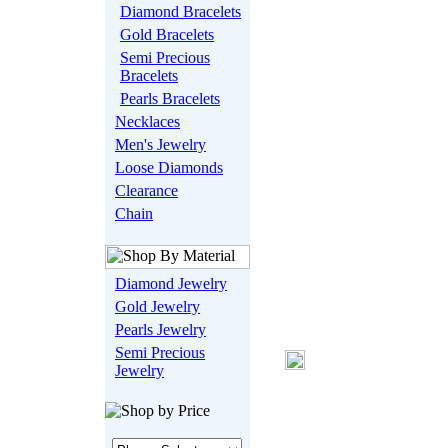
Diamond Bracelets
Gold Bracelets
Semi Precious
Bracelets
Pearls Bracelets
Necklaces
Men's Jewelry
Loose Diamonds
Clearance
Chain
Diamond Jewelry
Gold Jewelry
Pearls Jewelry
Semi Precious
Jewelry