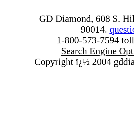
GD Diamond, 608 S. Hill
90014.
quest
1-800-573-7594 toll
Search Engine Opt
Copyright ï¿½ 2004 gddi