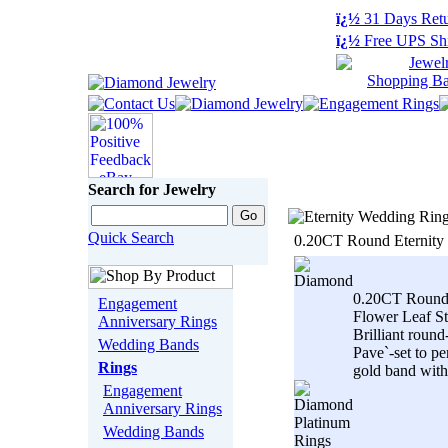
ï¿½
31 Days Retu
ï¿½
Free UPS Sh
Search for Jewelry
Quick Search
0.20CT Round Eternity
0.20CT Round
Engagement
Flower Leaf St
Anniversary Rings
Brilliant roun
Wedding Bands
Pave`-set to pe
Rings
gold band with.
Engagement
Anniversary Rings
Wedding Bands