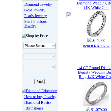
Diamond Wedding B
Diamond Jewelry
14K White Gold
Gold Jewelry
Pearls Jewelry
Semi Precious
Jewelry
$949.00
Item # RX09262
1/4 CT Round Diam
Eternity Wedding B
Ring 14K White Go
How to buy Jewelry
Diamond Basics
Birthstones
$1,079.00