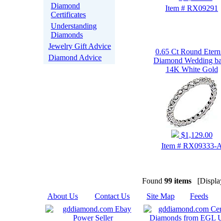
Diamond
Item # RX09291
Certificates
Understanding
Diamonds
Jewelry Gift Advice
0.65 Ct Round Etern
Diamond Advice
Diamond Wedding b
14K White Gold
$1,129.00
Item # RX09333-
Found
99 items
[Display
About Us
|
Contact Us
|
Site Map
|
Feeds
|