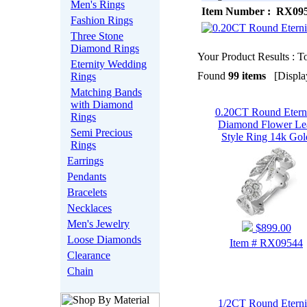
Men's Rings
Item Number : RX09
Fashion Rings
Three Stone
Diamond Rings
Your Product Results : To
Eternity Wedding
Found
99 items
[Display
Rings
Matching Bands
with Diamond
0.20CT Round Etern
Rings
Diamond Flower Le
Semi Precious
Style Ring 14k Gol
Rings
Earrings
Pendants
Bracelets
Necklaces
Men's Jewelry
$899.00
Loose Diamonds
Item # RX09544
Clearance
Chain
1/2CT Round Eterni